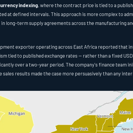
urrency indexing
, where the contract price is tied to a publi
ed at defined intervals. This approach is more complex to admi
in long-term supply agreements across the manufacturing and
uipment exporter operating across East Africa reported that in
sm tied to published exchange rates — rather than a fixed USD
ficantly over a two-year period. The company's finance team init
e sales results made the case more persuasively than any inte