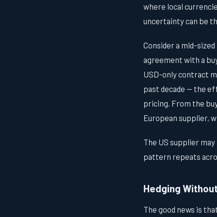
where local currencie
uncertainty can be th
Consider a mid-sized
agreement with a buyer
USD-only contract me
past decade — the ef
pricing. From the bu
European supplier, wi
The US supplier may n
pattern repeats acros
Hedging Withou
The good news is tha