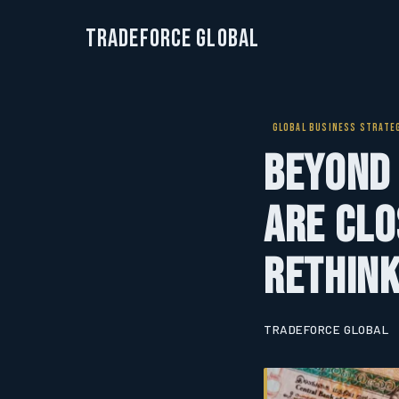
TradeForce Global
GLOBAL BUSINESS STRATE
Beyond 
Are Clo
Rethink
TRADEFORCE GLOBAL