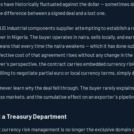
s have historically fluctuated against the dollar — sometimes d
e difference between a signed deal and a lost one.
 US industrial components supplier attempting to establish a r
 in Nigeria. The buyer operates in naira, sells locally, and ear
ans that every time the naira weakens — which it has done sub
fective cost of that agreement rises without any change in the
yer's perspective, the contract carries embedded currency ris
lling to negotiate partial euro or local currency terms, simply
ever learn why the deal fell through. The buyer rarely explains 
s markets, and the cumulative effect on an exporter's pipeline 
t a Treasury Department
t currency risk management is no longer the exclusive domain 