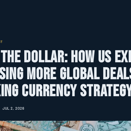
GY
the Dollar: How US E
sing More Global Deal
ing Currency Strateg
JUL 2, 2026