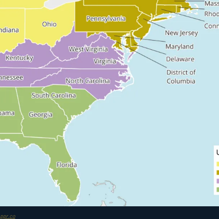
ppr.co