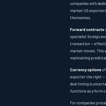
companies with dedic
market US exporters t
themselves.
Forward contracts
r
specialist foreign ex
transaction — effect
market moves. This al
maintaining predicta
Currency options
of
exporter the right — 
deal timing is uncert
functions as a form o
For companies proce