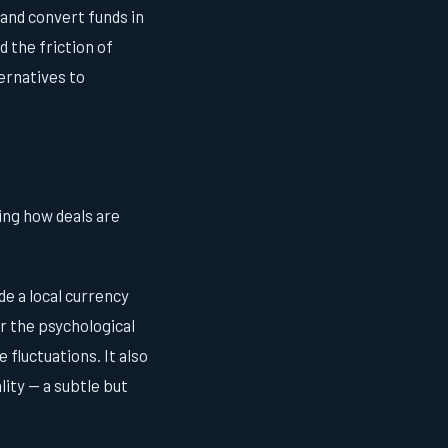
 and convert funds in
 the friction of
ernatives to
ing how deals are
de a local currency
er the psychological
 fluctuations. It also
lity — a subtle but