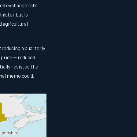
shed exchange rate
nister but is
 agricultural
troducing a quarterly
 price — reduced
ially resisted the
rnal memo could.