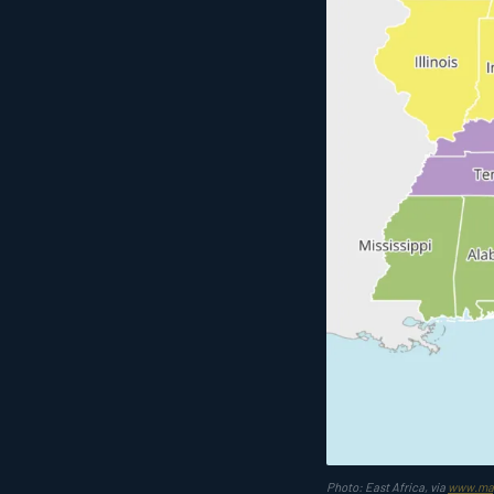
Photo: East Africa, via
www.ma