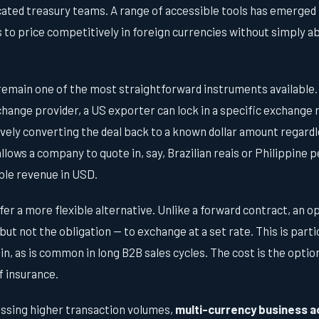
ated treasury teams. A range of accessible tools has emerged 
o price competitively in foreign currencies without simply ab
emain one of the most straightforward instruments available.
change provider, a US exporter can lock in a specific exchange r
ively converting the deal back to a known dollar amount regard
lows a company to quote in, say, Brazilian reais or Philippine 
ble revenue in USD.
fer a more flexible alternative. Unlike a forward contract, an o
but not the obligation — to exchange at a set rate. This is parti
ain, as is common in long B2B sales cycles. The cost is the opt
f insurance.
ssing higher transaction volumes,
multi-currency business 