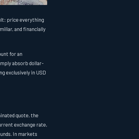
lt: price everything
iliar, and financially
unt for an
imply absorb dollar-
ng exclusively in USD
inated quote, the
 current exchange rate,
funds. In markets