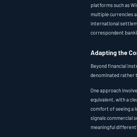
platforms such as Wis
multiple currencies a
international settlem
correspondent banki
Adapting the Co
Beyond financial ins
denominated rather t
One approach involv
equivalent, with a cl
comfort of seeing a l
signals commercial so
meaningful differenti