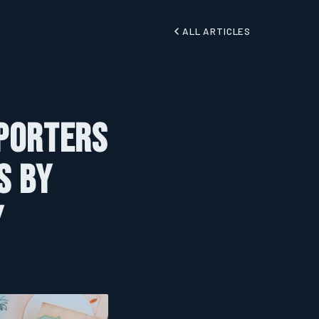
ALL ARTICLES
xporters
s by
y