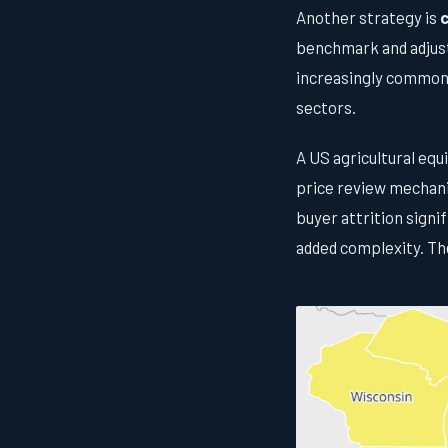
Another strategy is
c
benchmark and adjust
increasingly common 
sectors.
A US agricultural eq
price review mechani
buyer attrition signi
added complexity. Th