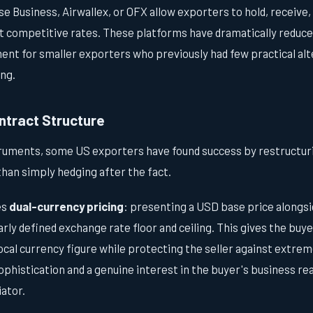
e Business, Airwallex, or OFX allow exporters to hold, receive,
t competitive rates. These platforms have dramatically reduced
ent for smaller exporters who previously had few practical alt
ng.
ntract Structure
truments, some US exporters have found success by restructur
han simply hedging after the fact.
es
dual-currency pricing
: presenting a USD base price alongsi
early defined exchange rate floor and ceiling. This gives the buy
ocal currency figure while protecting the seller against extreme
phistication and a genuine interest in the buyer's business rea
ator.