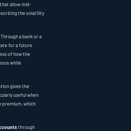
that allow mid-
sorbing the volatility
 Through a bank or a
ate for a future
less of how the
pesos while
ption gives the
cularly useful when
ion premium, which
accounts
through