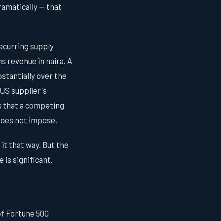
ramatically — that
ecurring supply
ns revenue in naira. A
stantially over the
 US supplier's
k that a competing
 does not impose.
it that way. But the
is significant.
of Fortune 500