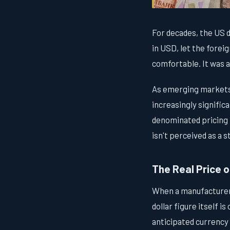
For decades, the US 
in USD, let the forei
comfortable. It was a
As emerging markets 
increasingly signific
denominated pricing i
isn't perceived as a s
The Real Price o
When a manufacturer 
dollar figure itself i
anticipated currency 