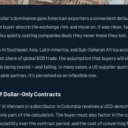
dollar's dominance gave American exporters a convenient defau
gn buyer absorb the exchange risk, and move on. It was clean, fam
lso quietly costing companies deals they never knew they lost.
in Southeast Asia, Latin America, and Sub-Saharan Africa acco
ant share of global B2B trade, the assumption that buyers will s
s being tested — and failing. In many cases, a US supplier quoti
table partner. It's perceived as an inflexible one.
f Dollar-Only Contracts
in Vietnam or a distributor in Colombia receives a USD-denom
s only part of the calculation. The buyer must also factor in the
volatility over the contract period, and the cost of converting 